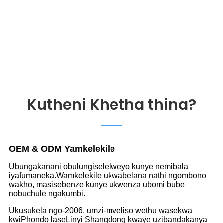
Kutheni Khetha thina?
OEM & ODM Yamkelekile
Ubungakanani obulungiselelweyo kunye nemibala
iyafumaneka.Wamkelekile ukwabelana nathi ngombono
wakho, masisebenze kunye ukwenza ubomi bube
nobuchule ngakumbi.
Ukusukela ngo-2006, umzi-mveliso wethu wasekwa
kwiPhondo laseLinyi Shangdong kwaye uzibandakanya