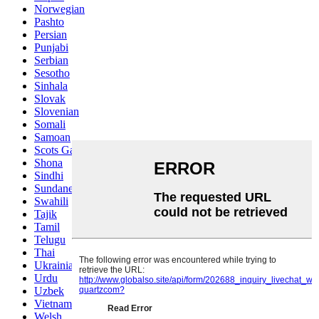
Norwegian
Pashto
Persian
Punjabi
Serbian
Sesotho
Sinhala
Slovak
Slovenian
Somali
Samoan
Scots Gaelic
Shona
Sindhi
Sundanese
Swahili
Tajik
Tamil
Telugu
Thai
Ukrainian
Urdu
Uzbek
Vietnamese
Welsh