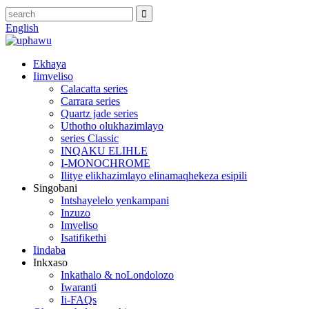
English
Ekhaya
Iimveliso
Calacatta series
Carrara series
Quartz jade series
Uthotho olukhazimlayo
series Classic
INQAKU ELIHLE
I-MONOCHROME
Ilitye elikhazimlayo elinamaqhekeza esipili
Singobani
Intshayelelo yenkampani
Inzuzo
Imveliso
Isatifikethi
Iindaba
Inkxaso
Inkathalo & noLondolozo
Iwaranti
Ii-FAQs