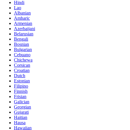
Hindi
Lao
Albanian
Amharic
Armenian
Azerbaijani
Belarusian
Bengali
Bosnian
Bulgarian
Cebuano
Chichewa
Corsican
Croatian
Dutch
Estonian
Filipino
Finnish
Frisian
Galician
Georgian
Gujarati
Haitian
Hausa
Hawaiian