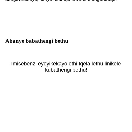
Abanye babathengi bethu
Imisebenzi eyoyikekayo ethi Iqela lethu linikele
kubathengi bethu!