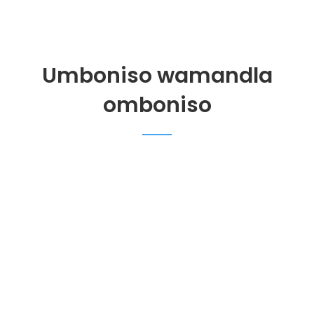
Umboniso wamandla
omboniso