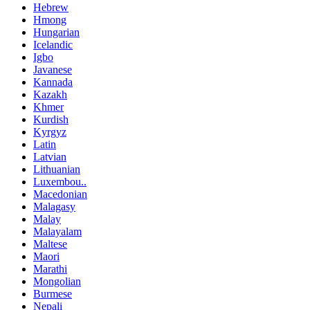
Hebrew
Hmong
Hungarian
Icelandic
Igbo
Javanese
Kannada
Kazakh
Khmer
Kurdish
Kyrgyz
Latin
Latvian
Lithuanian
Luxembou..
Macedonian
Malagasy
Malay
Malayalam
Maltese
Maori
Marathi
Mongolian
Burmese
Nepali