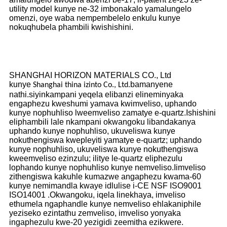
utility model kunye ne-32 imbonakalo yamalungelo
omenzi, oye waba nempembelelo enkulu kunye
nokuqhubela phambili kwishishini.
SHANGHAI HORIZON MATERIALS CO., Ltd
kunye
bamanyene
Shanghai thina izinto Co., Ltd.
nathi.siyinkampani yeqela elibanzi elineminyaka
engaphezu kweshumi yamava kwimveliso, uphando
kunye nophuhliso lweemveliso zamatye e-quartz.Ishishini
eliphambili lale nkampani okwangoku libandakanya
uphando kunye nophuhliso, ukuveliswa kunye
nokuthengiswa kwepleyiti yamatye e-quartz; uphando
kunye nophuhliso, ukuveliswa kunye nokuthengiswa
kweemveliso ezinzulu; ilitye le-quartz eliphezulu
lophando kunye nophuhliso kunye nemveliso.Iimveliso
zithengiswa kakuhle kumazwe angaphezu kwama-60
kunye nemimandla kwaye idlulise i-CE NSF ISO9001
ISO14001 .Okwangoku, iqela linekhaya, imveliso
ethumela ngaphandle kunye nemveliso ehlakaniphile
yeziseko ezintathu zemveliso, imveliso yonyaka
ingaphezulu kwe-20 yezigidi zeemitha ezikwere.