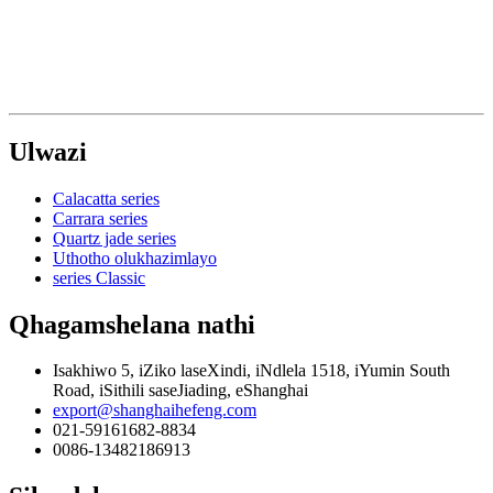
Ulwazi
Calacatta series
Carrara series
Quartz jade series
Uthotho olukhazimlayo
series Classic
Qhagamshelana nathi
Isakhiwo 5, iZiko laseXindi, iNdlela 1518, iYumin South
Road, iSithili saseJiading, eShanghai
export@shanghaihefeng.com
021-59161682-8834
0086-13482186913