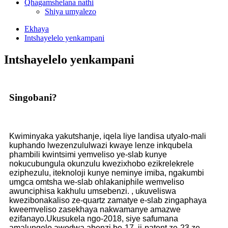
Qhagamshelana nathi
Shiya umyalezo
Ekhaya
Intshayelelo yenkampani
Intshayelelo yenkampani
Singobani?
Kwiminyaka yakutshanje, iqela liye landisa utyalo-mali
kuphando lwezenzululwazi kwaye lenze inkqubela
phambili kwintsimi yemveliso ye-slab kunye
nokucubungula okunzulu kwezixhobo ezikrelekrele
eziphezulu, iteknoloji kunye neminye imiba, ngakumbi
umgca omtsha we-slab ohlakaniphile wemveliso
awunciphisa kakhulu umsebenzi. , ukuveliswa
kwezibonakaliso ze-quartz zamatye e-slab zingaphaya
kweemveliso zasekhaya nakwamanye amazwe
ezifanayo.Ukusukela ngo-2018, siye safumana
amalungelo awodwa abenzi be-17, ii-patent ze-23 ze-