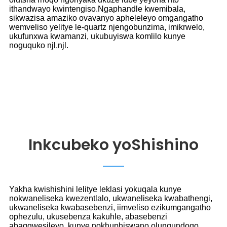
ithandwayo kwintengiso.Ngaphandle kwemibala,
sikwazisa amaziko ovavanyo apheleleyo omgangatho
wemveliso yelitye le-quartz njengobunzima, imikrwelo,
ukufunxwa kwamanzi, ukubuyiswa komlilo kunye
noguquko njl.njl.
Inkcubeko yoShishino
Yakha kwishishini lelitye leklasi yokuqala kunye
nokwaneliseka kwezentlalo, ukwaneliseka kwabathengi,
ukwaneliseka kwabasebenzi, iimveliso ezikumgangatho
ophezulu, ukusebenza kakuhle, abasebenzi
abagqwesileyo, kunye nokhuphiswano olungundoqo.