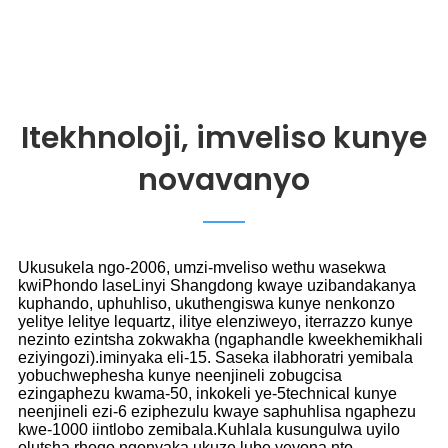
Itekhnoloji, imveliso kunye
novavanyo
Ukusukela ngo-2006, umzi-mveliso wethu wasekwa
kwiPhondo laseLinyi Shangdong kwaye uzibandakanya
kuphando, uphuhliso, ukuthengiswa kunye nenkonzo
yelitye lelitye lequartz, ilitye elenziweyo, iterrazzo kunye
nezinto ezintsha zokwakha (ngaphandle kweekhemikhali
eziyingozi).iminyaka eli-15. Saseka ilabhoratri yemibala
yobuchwephesha kunye neenjineli zobugcisa
ezingaphezu kwama-50, inkokeli ye-5technical kunye
neenjineli ezi-6 eziphezulu kwaye saphuhlisa ngaphezu
kwe-1000 iintlobo zemibala.Kuhlala kusungulwa uyilo
olutsha rhoqo ngonyaka ukuze lube yeyona nto