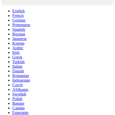
English
French
German
Portuguese
Spanish
Russian
Japanese
Korean
Arabic
Irish
Greek
Turkish
Italian
Danish
Romanian
Indonesian
Czech
Afrikaans
Swedish
Polish
Basque
Catalan
Esperanto