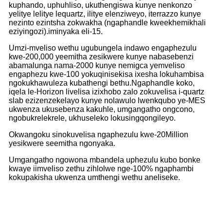
kuphando, uphuhliso, ukuthengiswa kunye nenkonzo
yelitye lelitye lequartz, ilitye elenziweyo, iterrazzo kunye
nezinto ezintsha zokwakha (ngaphandle kweekhemikhali
eziyingozi).iminyaka eli-15.
Umzi-mveliso wethu ugubungela indawo engaphezulu
kwe-200,000 yeemitha zesikwere kunye nabasebenzi
abamalunga nama-2000 kunye nemigca yemveliso
engaphezu kwe-100 yokuqinisekisa ixesha lokuhambisa
ngokukhawuleza kubathengi bethu.Ngaphandle koko,
iqela le-Horizon livelisa izixhobo zalo zokuvelisa i-quartz
slab ezizenzekelayo kunye nolawulo lwenkqubo ye-MES
ukwenza ukusebenza kakuhle, umgangatho ongcono,
ngobukrelekrele, ukhuseleko lokusingqongileyo.
Okwangoku sinokuvelisa ngaphezulu kwe-20Million
yesikwere seemitha ngonyaka.
Umgangatho ngowona mbandela uphezulu kubo bonke
kwaye iimveliso zethu zihlolwe nge-100% ngaphambi
kokupakisha ukwenza umthengi wethu aneliseke.