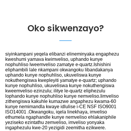
Oko sikwenzayo?
siyinkampani yeqela elibanzi elineminyaka engaphezu
kweshumi yamava kwimveliso, uphando kunye
nophuhliso lweemveliso zamatye e-quartz.Ishishini
eliphambili lale nkampani okwangoku libandakanya
uphando kunye nophuhliso, ukuveliswa kunye
nokuthengiswa kwepleyiti yamatye e-quartz; uphando
kunye nophuhliso, ukuveliswa kunye nokuthengiswa
kweemveliso ezinzulu; ilitye le-quartz eliphezulu
lophando kunye nophuhliso kunye nemveliso.Iimveliso
zithengiswa kakuhle kumazwe angaphezu kwama-60
kunye nemimandla kwaye idlulise i-CE NSF ISO9001
ISO14001 .Okwangoku, iqela linekhaya, imveliso
ethumela ngaphandle kunye nemveliso ehlakaniphile
yeziseko ezintathu zemveliso, imveliso yonyaka
ingaphezulu kwe-20 yezigidi zeemitha ezikwere.