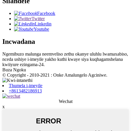
Silandele
Facebook
Twitter
Linkedin
Youtube
Incwadana
Ngemibuzo malunga neemveliso zethu okanye uluhlu lwamaxabiso,
nceda ushiye i-imeyile yakho kuthi kwaye siya kuqhagamshelana
kwiiyure ezingama-24.
Buza Ngoku
© Copyright - 2010-2021 : Onke Amalungelo Agciniwe.
Thumela i-imeyile
+8613482186913
Wechat
x