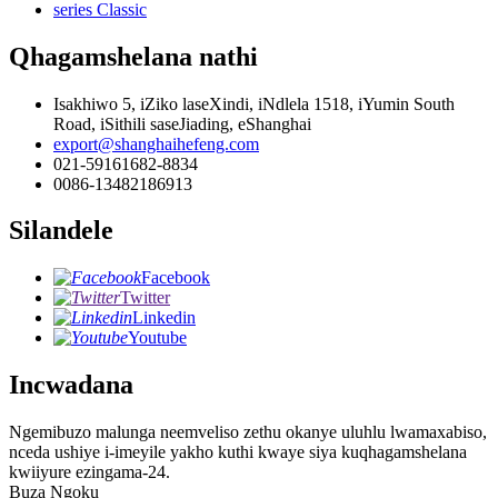
series Classic
Qhagamshelana nathi
Isakhiwo 5, iZiko laseXindi, iNdlela 1518, iYumin South
Road, iSithili saseJiading, eShanghai
export@shanghaihefeng.com
021-59161682-8834
0086-13482186913
Silandele
Facebook
Twitter
Linkedin
Youtube
Incwadana
Ngemibuzo malunga neemveliso zethu okanye uluhlu lwamaxabiso,
nceda ushiye i-imeyile yakho kuthi kwaye siya kuqhagamshelana
kwiiyure ezingama-24.
Buza Ngoku