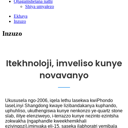
Qhagamshelana nathi
Shiya umyalezo
Ekhaya
Inzuzo
Inzuzo
Itekhnoloji, imveliso kunye
novavanyo
Ukususela ngo-2006, iqela lethu lasekwa kwiPhondo
laseLinyi Shangdong kwaye lizibandakanya kuphando,
uphuhliso, ukuthengiswa kunye nenkonzo ye-quartz stone
slab, ilitye elenziweyo, i-terrazzo kunye nezinto ezintsha
zokwakha (ngaphandle kweekhemikhali
eziyingozi).iminyaka eli-15. saseka ilabhoratri yemibala