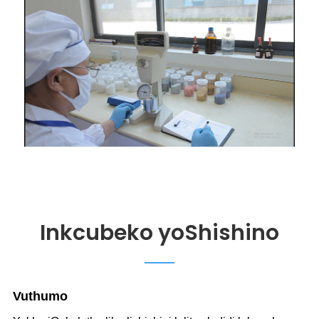
Inkcubeko yoShishino
V
uthumo