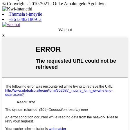
© Copyright - 2010-2021 : Onke Amalungelo Agciniwe.
Thumela i-imeyile
+8613482186913
Wechat
x