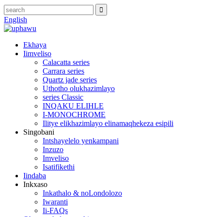
English
Ekhaya
Iimveliso
Calacatta series
Carrara series
Quartz jade series
Uthotho olukhazimlayo
series Classic
INQAKU ELIHLE
I-MONOCHROME
Ilitye elikhazimlayo elinamaqhekeza esipili
Singobani
Intshayelelo yenkampani
Inzuzo
Imveliso
Isatifikethi
Iindaba
Inkxaso
Inkathalo & noLondolozo
Iwaranti
Ii-FAQs