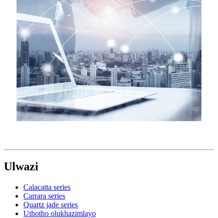
Ulwazi
Calacatta series
Carrara series
Quartz jade series
Uthotho olukhazimlayo