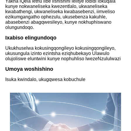
Yakha iQela lethu libe lishishini lelitye lodidi lokuqala
kunye nokwaneliseka kwezentlalo, ukwaneliseka
kwabathengi, ukwaneliseka kwabasebenzi, iimveliso
ezikumgangatho ophezulu, ukusebenza kakuhle,
abasebenzi abagqwesileyo, kunye nokhuphiswano
olungundoqo.
Ixabiso elingundoqo
Ukukhuselwa kokusingqongileyo kokusingqongileyo,
ukusungula izinto ezintsha eziqhubekayo Ulawulo
olujoliswe eluntwini kunye nophuhliso lwezeNzululwazi
Umoya woshishino
Isuka kwindalo, ukugqwesa kobuchule