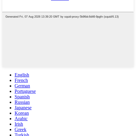
English
French
German
Portuguese
Spanish
Russian
Japanese
Korean
Arabic
Irish
Greek
Turkish