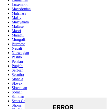
Lithuanian
Luxembou..
Macedonian
Malagasy
Malay
Malayalam
Maltese
Maori
Marathi
Mongolian
Burmese
Nepali
Norwegian
Pashto
Persian
Punjabi
Serbian
Sesotho
Sinhala
Slovak
Slovenian
Somali
Samoan
Scots Gaelic
Shona