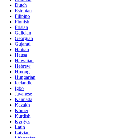
Dutch
Estonian
Filipino
Finnish
Frisian
Galician
Georgian
Gujarati
Haitian
Hausa
Hawaiian
Hebrew
Hmong
Hungarian
Icelandic
Igbo
Javanese
Kannada
Kazakh
Khmer
Kurdish
Kyrgyz
Latin
Latvian