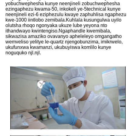
yobuchwephesha kunye neenjineli zobuchwephesha
ezingaphezu kwama-50, inkokeli ye-5technical kunye
neenjineli ezi-6 eziphezulu kwaye zaphuhlisa ngaphezu
kwe-1000 iintlobo zemibala.Kuhlala kusungulwa uyilo
olutsha rhoqo ngonyaka ukuze lube yeyona nto
ithandwayo kwintengiso.Ngaphandle kwemibala,
sikwazisa amaziko ovavanyo apheleleyo omgangatho
wemveliso yelitye le-quartz njengobunzima, imikrwelo,
ukufunxwa kwamanzi, ukubuyiswa komlilo kunye
noguquko njl.njl.