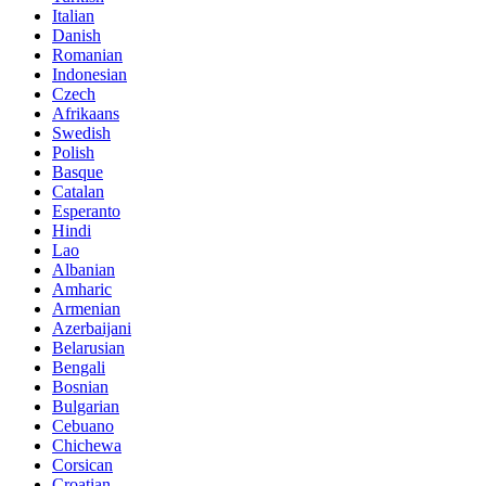
Italian
Danish
Romanian
Indonesian
Czech
Afrikaans
Swedish
Polish
Basque
Catalan
Esperanto
Hindi
Lao
Albanian
Amharic
Armenian
Azerbaijani
Belarusian
Bengali
Bosnian
Bulgarian
Cebuano
Chichewa
Corsican
Croatian